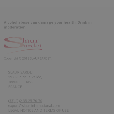
Alcohol abuse can damage your health. Drink in
moderation.
Copyright © 2018 SLAUR SARDET.
SLAUR SARDET
192 Rue de la Vallée,
76600 LE HAVRE
FRANCE
(33) (0)2 35 25 70 70
export@slaur-international.com
LEGAL NOTICE AND TERMS OF USE