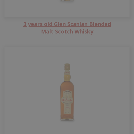
3 years old Glen Scanlan Blended
Malt Scotch Whisky