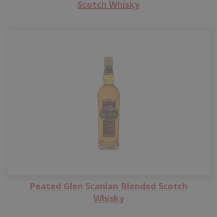
Scotch Whisky
Peated Glen Scanlan Blended Scotch
Whisky