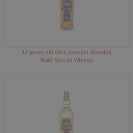
12 years old Glen Scanlan Blended
Malt Scotch Whisky