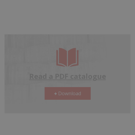
Read a PDF catalogue
Download