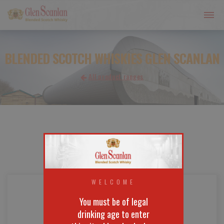
BLENDED SCOTCH WHISKIES GLEN SCANLAN
All product ranges
WELCOME
You must be of legal
drinking age to enter