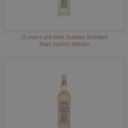
15 years old Glen Scanlan Blended
Malt Scotch Whisky