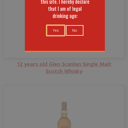
this site. I hereby declare
that I am of legal
drinking age:
Yes
No
12 years old Glen Scanlan Single Malt
Scotch Whisky