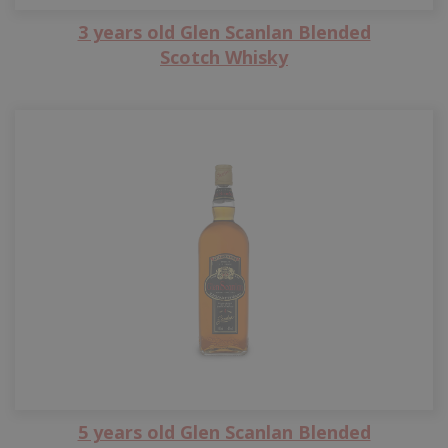
3 years old Glen Scanlan Blended
Scotch Whisky
5 years old Glen Scanlan Blended