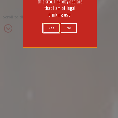
this site. I hereby declare
that I am of legal
drinking age:
Scroll to discover the range
Yes
No