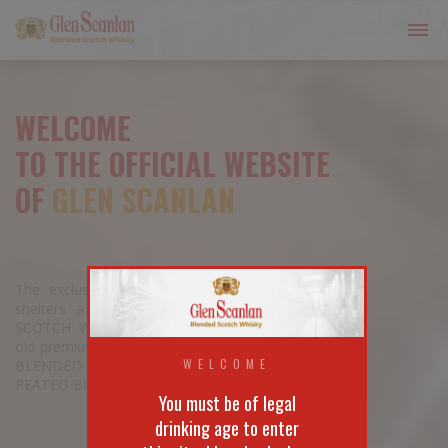
WELCOME
TO THE OFFICIAL WEBSITE
OF
GLEN SCANLAN
The exclusive GLEN SCANLAN bottle
shelters a wide range of BLENDED
SCOTCH WHISKIES, from the 3 years
old premium quality to the 15 years old
WELCOME
BLENDED MALT passing by its unique
PEATED BLENDED SCOTCH WHISKY.
You must be of legal
drinking age to enter