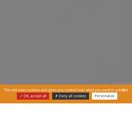
X
This site uses cookies and gives you control over what you want to activate
OK, accept all
Deny all cookies
Personalize