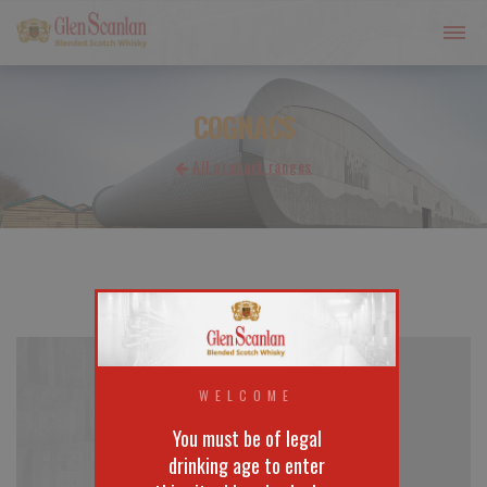
COGNACS
All product ranges
WELCOME
You must be of legal
drinking age to enter